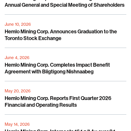
Annual General and Special Meeting of Shareholders
June 10, 2026
Hemlo Mining Corp. Announces Graduation to the
Toronto Stock Exchange
June 4, 2026
Hemlo Mining Corp. Completes Impact Benefit
Agreement with Biigtigong Nishnaabeg
May 20, 2026
Hemlo Mining Corp. Reports First Quarter 2026
Financial and Operating Results
May 14, 2026