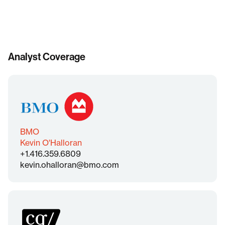
Analyst Coverage
BMO
Kevin O'Halloran
+1.416.359.6809
kevin.ohalloran@bmo.com