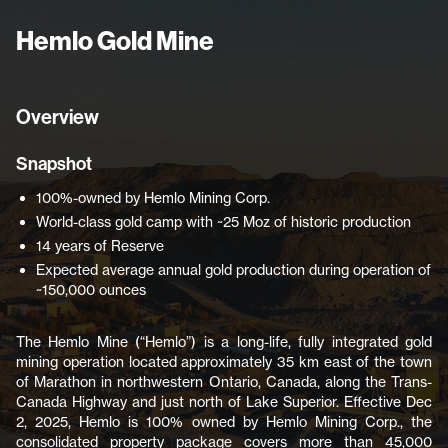
Hemlo Gold Mine
Overview
Snapshot
100%-owned by Hemlo Mining Corp.
World-class gold camp with ~25 Moz of historic production
14 years of Reserve
Expected average annual gold production during operation of
~150,000 ounces
The Hemlo Mine (“Hemlo”) is a long-life, fully integrated gold
mining operation located approximately 35 km east of the town
of Marathon in northwestern Ontario, Canada, along the Trans-
Canada Highway and just north of Lake Superior. Effective Dec
2, 2025, Hemlo is 100% owned by Hemlo Mining Corp., the
consolidated property package covers more than 45,000