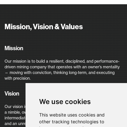
Mission, Vision & Values
Mission
Our mission is to build a resilient, disciplined, and performance-
driven mining company that operates with an owner’s mentality
— moving with conviction, thinking long-term, and executing
with precision.
Vision
We use cookies
Our vision is to build the next generation of mining Company —
a nimble, owner-driven company that scales into an
This website uses cookies and
intermediate, multi-asset producer through resilience, precision,
other tracking technologies to
and an unrelenting focus on performance and zero harm.