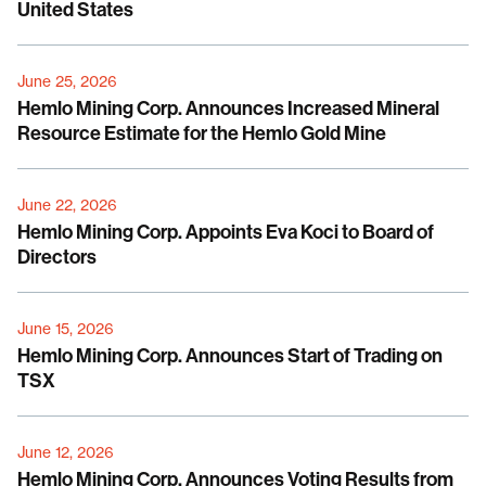
United States
June 25, 2026
Hemlo Mining Corp. Announces Increased Mineral
Resource Estimate for the Hemlo Gold Mine
June 22, 2026
Hemlo Mining Corp. Appoints Eva Koci to Board of
Directors
June 15, 2026
Hemlo Mining Corp. Announces Start of Trading on
TSX
June 12, 2026
Hemlo Mining Corp. Announces Voting Results from