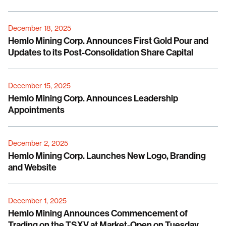
December 18, 2025
Hemlo Mining Corp. Announces First Gold Pour and
Updates to its Post-Consolidation Share Capital
December 15, 2025
Hemlo Mining Corp. Announces Leadership
Appointments
December 2, 2025
Hemlo Mining Corp. Launches New Logo, Branding
and Website
December 1, 2025
Hemlo Mining Announces Commencement of
Trading on the TSXV at Market-Open on Tuesday,