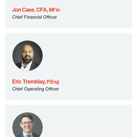
MFin">
Jon Case, CFA,
MFin
Chief Financial Officer
P.Eng">
Eric Tremblay,
P.Eng
Chief Operating Officer