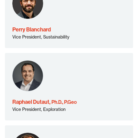
Perry Blanchard
Vice President, Sustainability
Ph.D., P.Geo">
Raphael Dutaut,
Ph.D., P.Geo
Vice President, Exploration