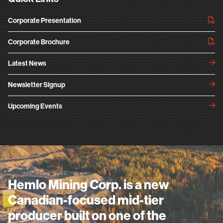
Corporate Presentation
Corporate Brochure
Latest News
Newsletter Signup
Upcoming Events
Hemlo Mining Corp. is a new
Canadian-focused mid-tier
producer built on one of the