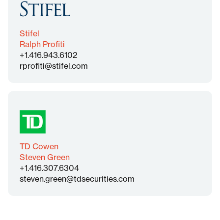
Stifel
Ralph Profiti
+1.416.943.6102
rprofiti@stifel.com
TD Cowen
Steven Green
+1.416.307.6304
steven.green@tdsecurities.com