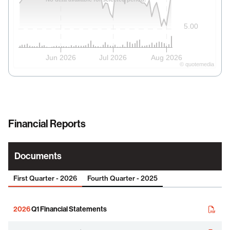
5.00
Jun 2026
Jul 2026
Aug 2026
©
quote
media
Financial Reports
Documents
First Quarter - 2026
Fourth Quarter - 2025
2026
Q1 Financial Statements