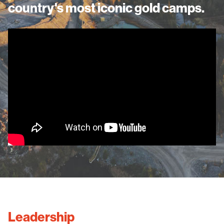
country's most iconic gold camps.
Leadership