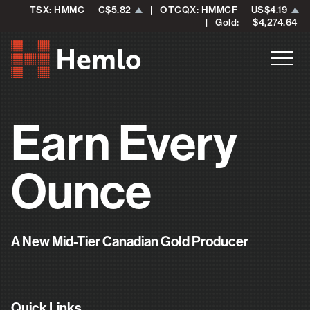
TSX: HMMC
C$5.82
| OTCQX: HMMCF
US$4.19
| Gold:
$4,274.64
Earn Every
Ounce
A New Mid-Tier Canadian Gold Producer
Quick Links