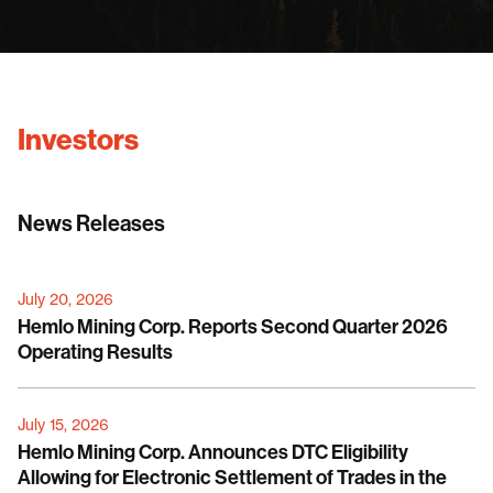
Investors
News Releases
July 20, 2026
Hemlo Mining Corp. Reports Second Quarter 2026
Operating Results
July 15, 2026
Hemlo Mining Corp. Announces DTC Eligibility
Allowing for Electronic Settlement of Trades in the