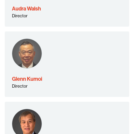
Audra Walsh
Director
Glenn Kumoi
Director