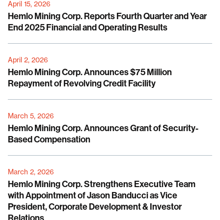
April 15, 2026
Hemlo Mining Corp. Reports Fourth Quarter and Year
End 2025 Financial and Operating Results
April 2, 2026
Hemlo Mining Corp. Announces $75 Million
Repayment of Revolving Credit Facility
March 5, 2026
Hemlo Mining Corp. Announces Grant of Security-
Based Compensation
March 2, 2026
Hemlo Mining Corp. Strengthens Executive Team
with Appointment of Jason Banducci as Vice
President, Corporate Development & Investor
Relations