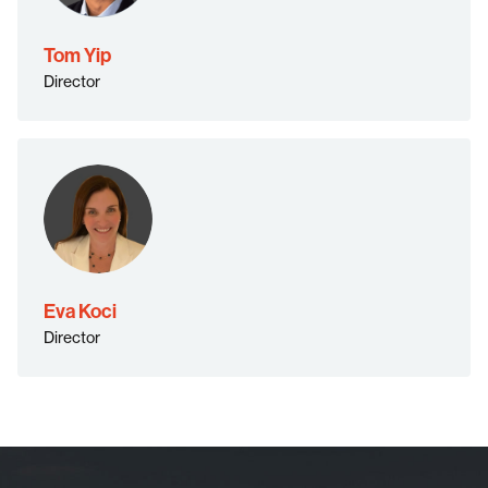
Tom Yip
Director
Eva Koci
Director