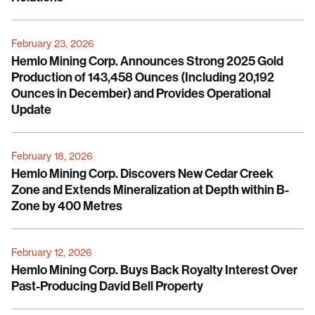
February 23, 2026
Hemlo Mining Corp. Announces Strong 2025 Gold
Production of 143,458 Ounces (Including 20,192
Ounces in December) and Provides Operational
Update
February 18, 2026
Hemlo Mining Corp. Discovers New Cedar Creek
Zone and Extends Mineralization at Depth within B-
Zone by 400 Metres
February 12, 2026
Hemlo Mining Corp. Buys Back Royalty Interest Over
Past-Producing David Bell Property