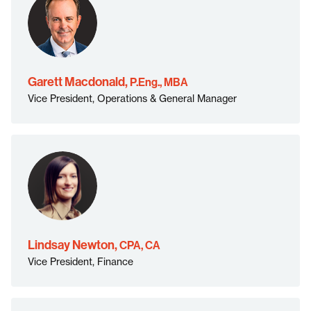
P.Eng.,
MBA">
Garett Macdonald,
P.Eng., MBA
Vice President, Operations & General Manager
CPA, CA">
Lindsay Newton,
CPA, CA
Vice President, Finance