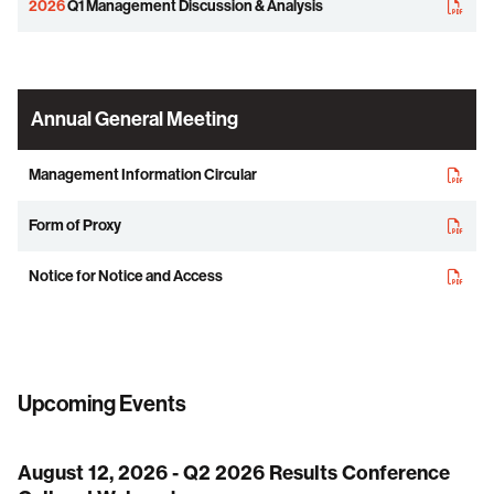
2026
Q1 Management Discussion & Analysis
Annual General Meeting
Management Information Circular
Form of Proxy
Notice for Notice and Access
Upcoming Events
August 12, 2026 - Q2 2026 Results Conference