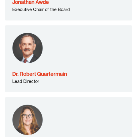
Jonathan Awde
Executive Chair of the Board
Dr. Robert Quartermain
Lead Director