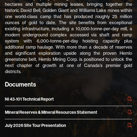
hectares and multiple mining leases, bringing together the
historic David Bell, Golden Giant and Williams Lake mines within
one world-class camp that has produced roughly 25 million
ounces of gold to date. The site benefits from exceptional
existing infrastructure, including a 10,000-tonne-per-day mill, a
modern underground complex accessed via shaft and ramp
system with 6,000-tonne-per-day hoisting capacity plus
additional ramp haulage. With more than a decade of reserves
and significant exploration upside along the proven Hemlo
greenstone belt, Hemlo Mining Corp. is positioned to unlock the
next chapter of growth at one of Canada’s premier gold
districts.
Documents
NI 43-101 Technical Report
Mineral Reserves & Mineral Resources Statement
July 2026 Site Tour Presentation