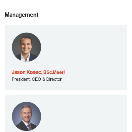
Management
BSc.Meerl">
Jason Kosec,
BSc.Meerl
President, CEO & Director