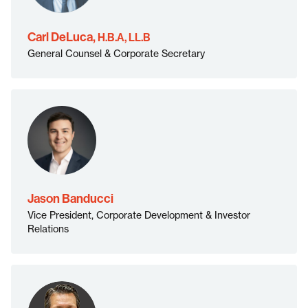
H.B.A, LL.B">
Carl DeLuca,
H.B.A, LL.B
General Counsel & Corporate Secretary
Jason Banducci
Vice President, Corporate Development & Investor
">
Relations